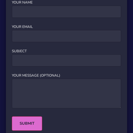
YOUR NAME
YOUR EMAIL
SUBJECT
YOUR MESSAGE (OPTIONAL)