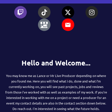
Hello and Welcome...
You may know me as Lance or Mr Live Producer depending on where
you found me. Here you will find what i do, done and what i’m
currently working on, you will see past projects, jobs and reviews
from those i've worked with as well as examples of my work. If you're
interested in working with me on a project or need a producer for an
event my contact details are also in the contact section down below.
Do reach out. I'm interested in seeing what the future holds.