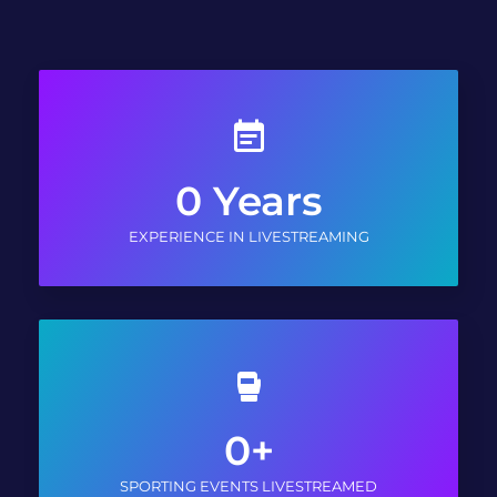
0
Years
EXPERIENCE IN LIVESTREAMING
0
+
SPORTING EVENTS LIVESTREAMED