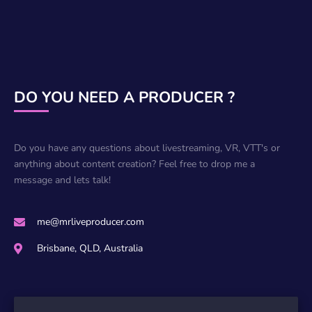
DO YOU NEED A PRODUCER ?
Do you have any questions about livestreaming, VR, VTT's or
anything about content creation? Feel free to drop me a
message and lets talk!
me@mrliveproducer.com
Brisbane, QLD, Australia