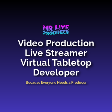
Video Production
Live Streamer
Virtual Tabletop
Developer
Because Everyone Needs a Producer