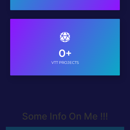
0
+
VTT PROJECTS
Some Info On Me !!!