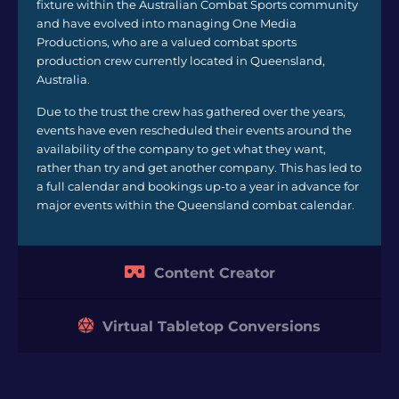
fixture within the Australian Combat Sports community
and have evolved into managing One Media
Productions, who are a valued combat sports
production crew currently located in Queensland,
Australia.
Due to the trust the crew has gathered over the years,
events have even rescheduled their events around the
availability of the company to get what they want,
rather than try and get another company. This has led to
a full calendar and bookings up-to a year in advance for
major events within the Queensland combat calendar.
Content Creator
Virtual Tabletop Conversions