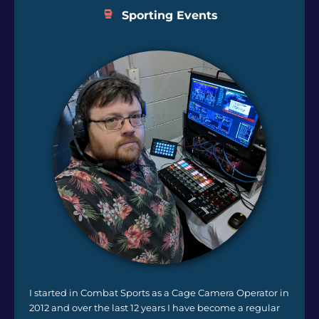
Sporting Events
I started in Combat Sports as a Cage Camera Operator in
2012 and over the last 12 years I have become a regular